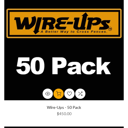
Wire-Ups - 50 Pack
$450.00