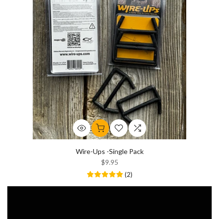
Wire-Ups -Single Pack
$9.95
(
2
)