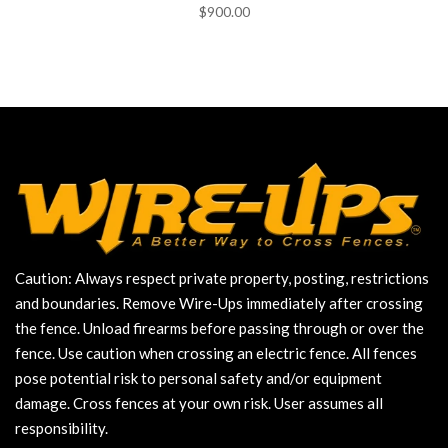
$900.00
Caution: Always respect private property, posting, restrictions
and boundaries. Remove Wire-Ups immediately after crossing
the fence. Unload firearms before passing through or over the
fence. Use caution when crossing an electric fence. All fences
pose potential risk to personal safety and/or equipment
damage. Cross fences at your own risk. User assumes all
responsibility.