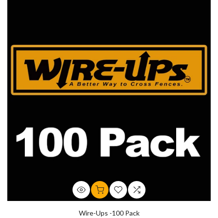
Wire-Ups -100 Pack