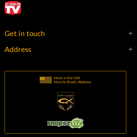
Get in touch
Address
Made in the USA
Muscle Shoals, Alabama