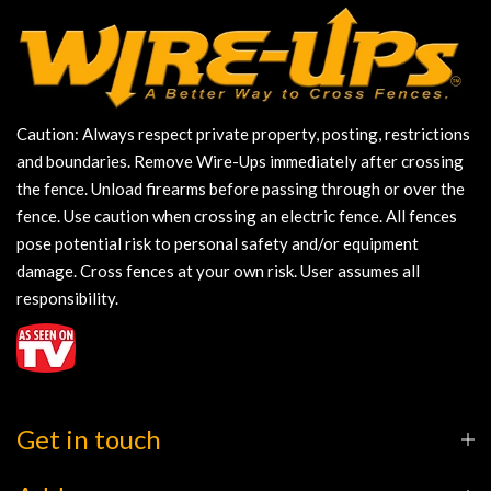
Caution: Always respect private property, posting, restrictions
and boundaries. Remove Wire-Ups immediately after crossing
the fence. Unload firearms before passing through or over the
fence. Use caution when crossing an electric fence. All fences
pose potential risk to personal safety and/or equipment
damage. Cross fences at your own risk. User assumes all
responsibility.
Get in touch