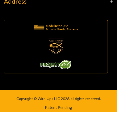
Address
Made in the USA
Muscle Shoals, Alabama
Copyright © Wire-Ups LLC 2026. all rights reserved.
Patent Pending