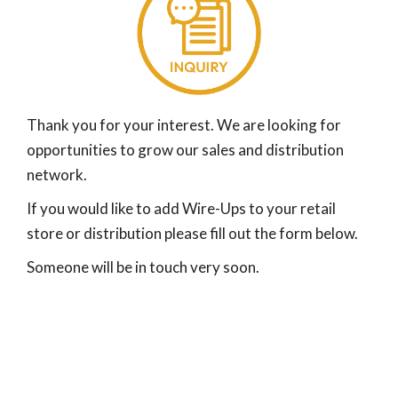
Thank you for your interest. We are looking for
opportunities to grow our sales and distribution
network.
If you would like to add Wire-Ups to your retail
store or distribution please fill out the form below.
Someone will be in touch very soon.